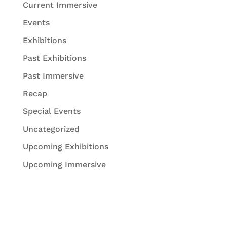
Current Immersive
Events
Exhibitions
Past Exhibitions
Past Immersive
Recap
Special Events
Uncategorized
Upcoming Exhibitions
Upcoming Immersive