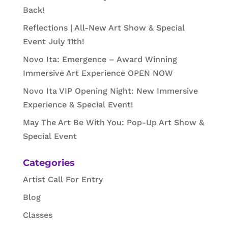
Back!
Reflections | All-New Art Show & Special
Event July 11th!
Novo Ita: Emergence – Award Winning
Immersive Art Experience OPEN NOW
Novo Ita VIP Opening Night: New Immersive
Experience & Special Event!
May The Art Be With You: Pop-Up Art Show &
Special Event
Categories
Artist Call For Entry
Blog
Classes