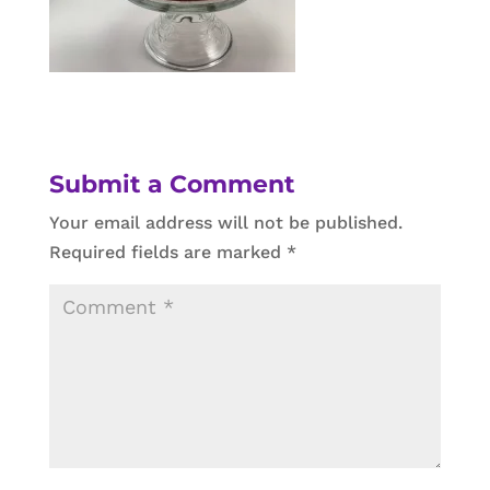
Submit a Comment
Your email address will not be published.
Required fields are marked
*