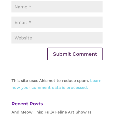
This site uses Akismet to reduce spam.
Learn
how your comment data is processed.
Recent Posts
And Meow This: Fully Feline Art Show Is