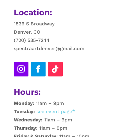
Location:
1836 S Broadway
Denver, CO
(720) 535-7244
spectraartdenver@gmail.com
Hours:
Monday:
11am – 9pm
Tuesday:
see event page*
Wednesday:
11am – 9pm
Thursday:
11am – 9pm
Friday & Saturday:
11am – 10pm