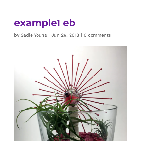
example1 eb
by
Sadie Young
|
Jun 26, 2018
|
0 comments