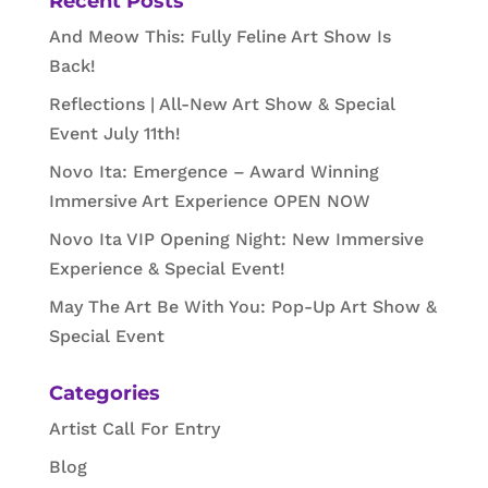
Recent Posts
And Meow This: Fully Feline Art Show Is
Back!
Reflections | All-New Art Show & Special
Event July 11th!
Novo Ita: Emergence – Award Winning
Immersive Art Experience OPEN NOW
Novo Ita VIP Opening Night: New Immersive
Experience & Special Event!
May The Art Be With You: Pop-Up Art Show &
Special Event
Categories
Artist Call For Entry
Blog