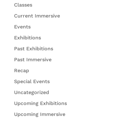
Classes
Current Immersive
Events
Exhibitions
Past Exhibitions
Past Immersive
Recap
Special Events
Uncategorized
Upcoming Exhibitions
Upcoming Immersive