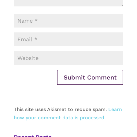
This site uses Akismet to reduce spam.
Learn
how your comment data is processed.