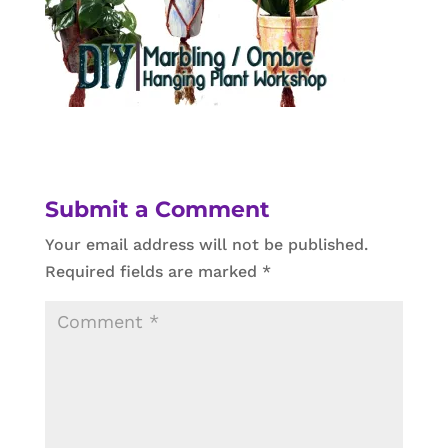
Submit a Comment
Your email address will not be published.
Required fields are marked
*