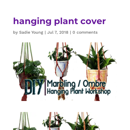
hanging plant cover
by
Sadie Young
|
Jul 7, 2018
|
0 comments