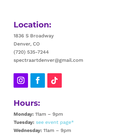
Location:
1836 S Broadway
Denver, CO
(720) 535-7244
spectraartdenver@gmail.com
Hours:
Monday:
11am – 9pm
Tuesday:
see event page*
Wednesday:
11am – 9pm