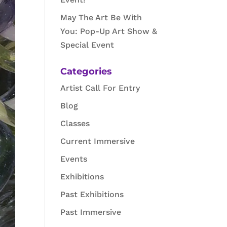
May The Art Be With
You: Pop-Up Art Show &
Special Event
Categories
Artist Call For Entry
Blog
Classes
Current Immersive
Events
Exhibitions
Past Exhibitions
Past Immersive