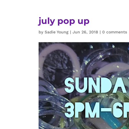
july pop up
by
Sadie Young
|
Jun 26, 2018
|
0 comments