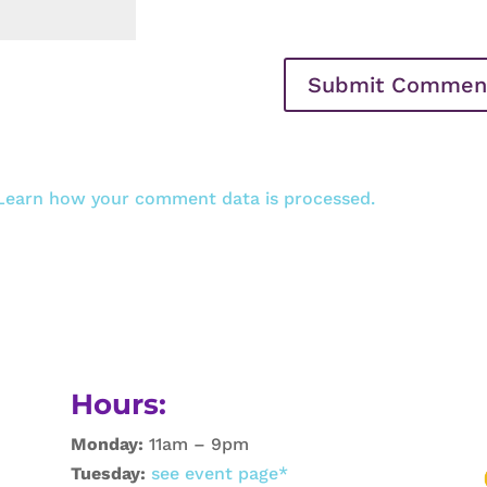
Learn how your comment data is processed.
Hours:
Monday:
11am – 9pm
Tuesday:
see event page*