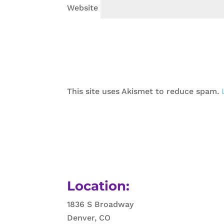
Website
This site uses Akismet to reduce spam.
Location:
1836 S Broadway
Denver, CO