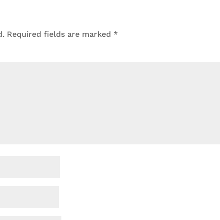
d.
Required fields are marked
*