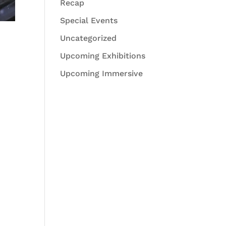
Recap
Special Events
Uncategorized
Upcoming Exhibitions
Upcoming Immersive