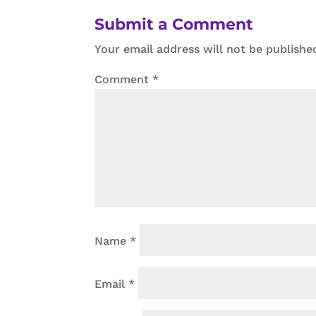
Submit a Comment
Your email address will not be publishe
Comment
*
Name
*
Email
*