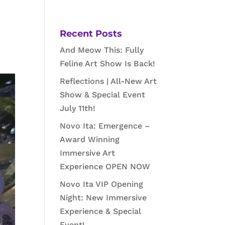
Recent Posts
And Meow This: Fully
Feline Art Show Is Back!
Reflections | All-New Art
Show & Special Event
July 11th!
Novo Ita: Emergence –
Award Winning
Immersive Art
Experience OPEN NOW
Novo Ita VIP Opening
Night: New Immersive
Experience & Special
Event!