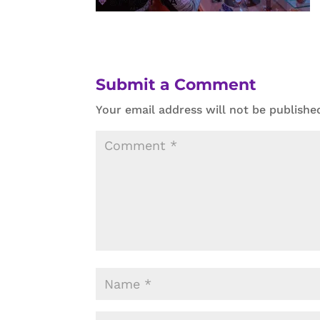
Submit a Comment
Your email address will not be publishe