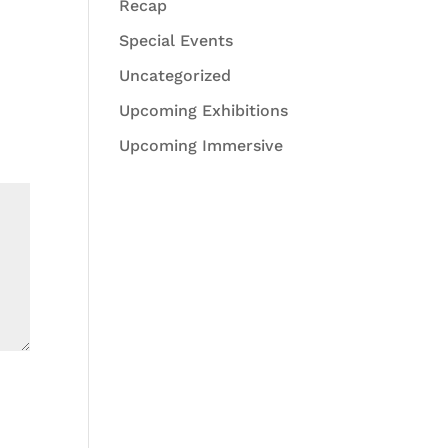
Recap
Special Events
Uncategorized
Upcoming Exhibitions
Upcoming Immersive