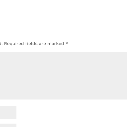
d.
Required fields are marked
*