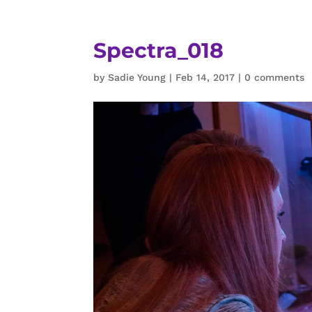
Spectra_018
by
Sadie Young
|
Feb 14, 2017
|
0 comments