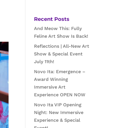
Recent Posts
And Meow This: Fully
Feline Art Show Is Back!
Reflections | All-New Art
Show & Special Event
July 11th!
Novo Ita: Emergence –
Award Winning
Immersive Art
Experience OPEN NOW
Novo Ita VIP Opening
Night: New Immersive
Experience & Special
Event!