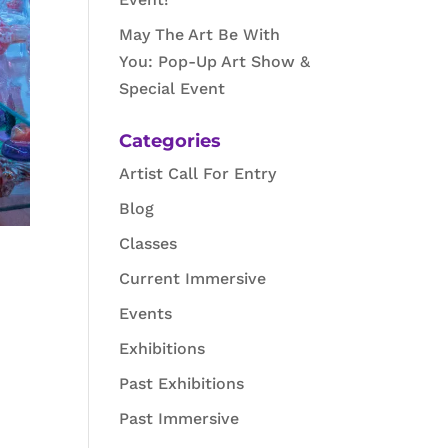
May The Art Be With
You: Pop-Up Art Show &
Special Event
Categories
Artist Call For Entry
Blog
Classes
Current Immersive
Events
Exhibitions
Past Exhibitions
Past Immersive