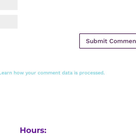
Learn how your comment data is processed.
Hours: