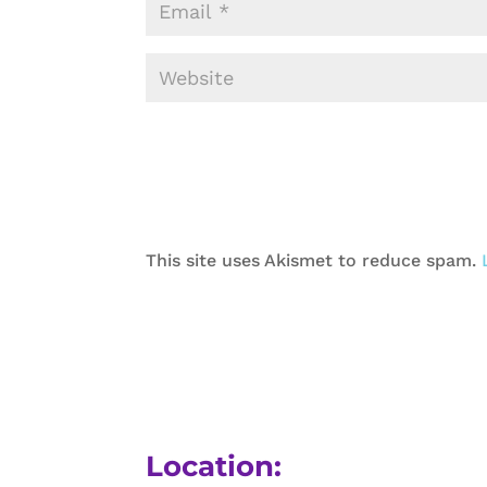
This site uses Akismet to reduce spam.
Location: