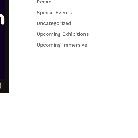
Recap
Special Events
Uncategorized
Upcoming Exhibitions
Upcoming Immersive