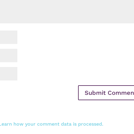
Learn how your comment data is processed.