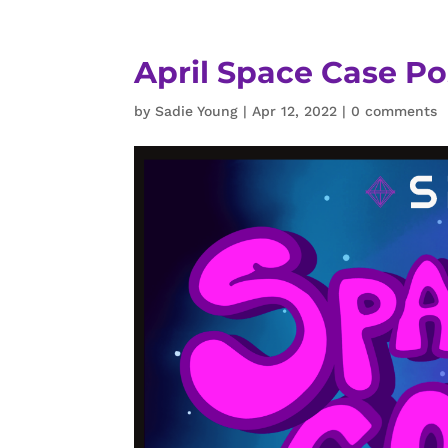
April Space Case Po
by
Sadie Young
|
Apr 12, 2022
|
0 comments