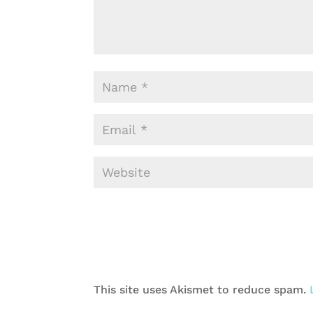
This site uses Akismet to reduce spam.