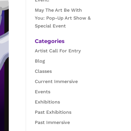
May The Art Be With
You: Pop-Up Art Show &
Special Event
Categories
Artist Call For Entry
Blog
Classes
Current Immersive
Events
Exhibitions
Past Exhibitions
Past Immersive