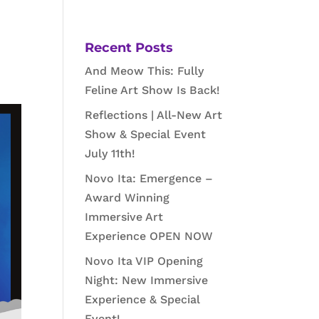
Recent Posts
And Meow This: Fully
Feline Art Show Is Back!
Reflections | All-New Art
Show & Special Event
July 11th!
Novo Ita: Emergence –
Award Winning
Immersive Art
Experience OPEN NOW
Novo Ita VIP Opening
Night: New Immersive
Experience & Special
Event!