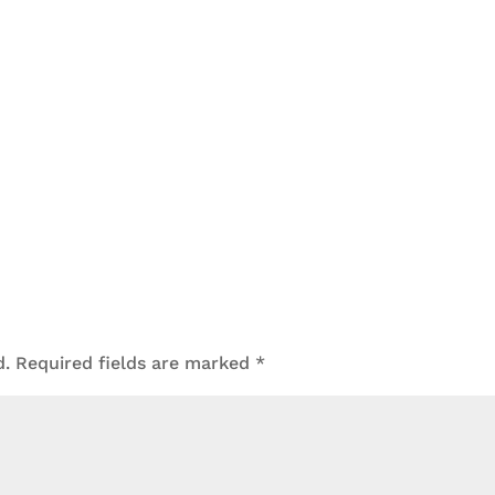
d.
Required fields are marked
*