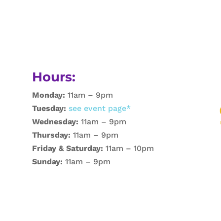
Hours:
Monday:
11am – 9pm
Tuesday:
see event page*
Wednesday:
11am – 9pm
Thursday:
11am – 9pm
Friday & Saturday:
11am – 10pm
Sunday:
11am – 9pm