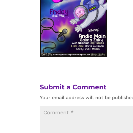
Submit a Comment
Your email address will not be publishe