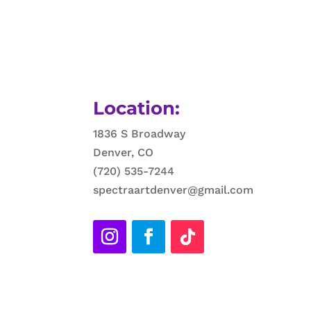
Location:
1836 S Broadway
Denver, CO
(720) 535-7244
spectraartdenver@gmail.com