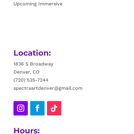
Upcoming Immersive
Location:
1836 S Broadway
Denver, CO
(720) 535-7244
spectraartdenver@gmail.com
Hours: