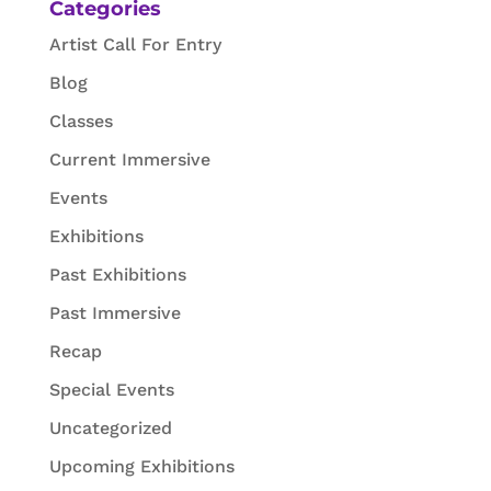
Categories
Artist Call For Entry
Blog
Classes
Current Immersive
Events
Exhibitions
Past Exhibitions
Past Immersive
Recap
Special Events
Uncategorized
Upcoming Exhibitions