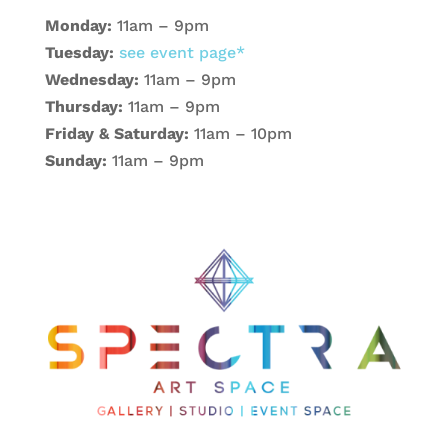
Monday:
11am – 9pm
Tuesday:
see event page*
Wednesday:
11am – 9pm
Thursday:
11am – 9pm
Friday & Saturday:
11am – 10pm
Sunday:
11am – 9pm