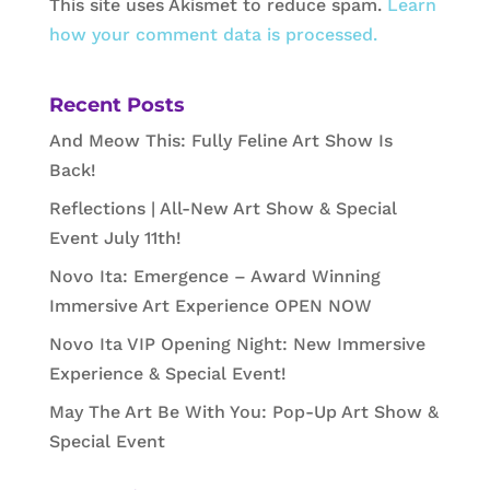
This site uses Akismet to reduce spam.
Learn
how your comment data is processed.
Recent Posts
And Meow This: Fully Feline Art Show Is
Back!
Reflections | All-New Art Show & Special
Event July 11th!
Novo Ita: Emergence – Award Winning
Immersive Art Experience OPEN NOW
Novo Ita VIP Opening Night: New Immersive
Experience & Special Event!
May The Art Be With You: Pop-Up Art Show &
Special Event