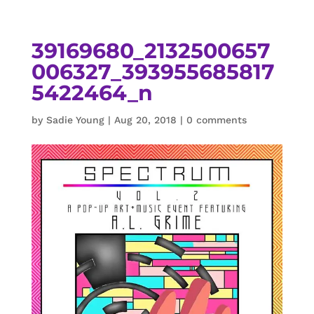
39169680_2132500657
006327_393955685817
5422464_n
by
Sadie Young
|
Aug 20, 2018
|
0 comments