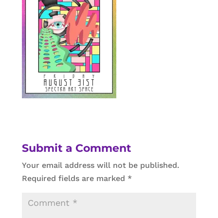
Submit a Comment
Your email address will not be published.
Required fields are marked
*