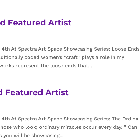
d Featured Artist
 4th At Spectra Art Space Showcasing Series: Loose End
ditionally coded women’s “craft” plays a role in my
works represent the loose ends that...
 Featured Artist
4th At Spectra Art Space Showcasing Series: The Ordina
those who look; ordinary miracles occur every day. ” Can
s you will be showcasing...