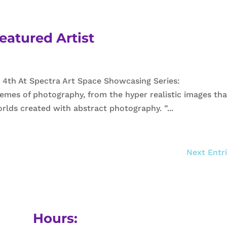
eatured Artist
 4th At Spectra Art Space Showcasing Series:
emes of photography, from the hyper realistic images tha
rlds created with abstract photography. ”...
Next Entri
Hours: