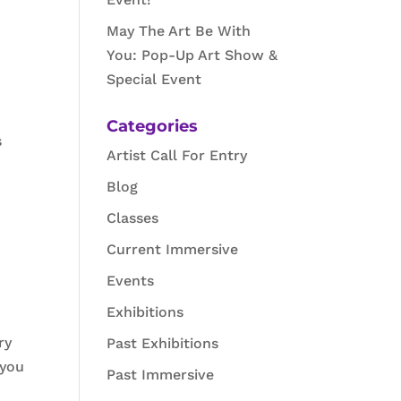
May The Art Be With
You: Pop-Up Art Show &
Special Event
Categories
s
Artist Call For Entry
Blog
Classes
Current Immersive
Events
Exhibitions
ry
Past Exhibitions
 you
Past Immersive