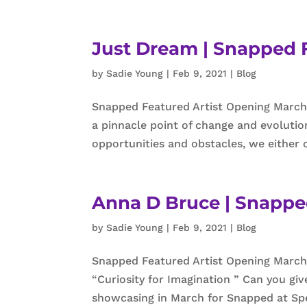
Just Dream | Snapped F
by
Sadie Young
|
Feb 9, 2021
|
Blog
Snapped Featured Artist Opening March 
a pinnacle point of change and evolutio
opportunities and obstacles, we either c
Anna D Bruce | Snappe
by
Sadie Young
|
Feb 9, 2021
|
Blog
Snapped Featured Artist Opening March
“Curiosity for Imagination ” Can you giv
showcasing in March for Snapped at Spec