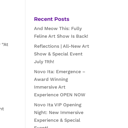
Recent Posts
And Meow This: Fully
Feline Art Show Is Back!
 “At
Reflections | All-New Art
Show & Special Event
July 11th!
Novo Ita: Emergence –
Award Winning
Immersive Art
Experience OPEN NOW
Novo Ita VIP Opening
nt
Night: New Immersive
Experience & Special
Event!