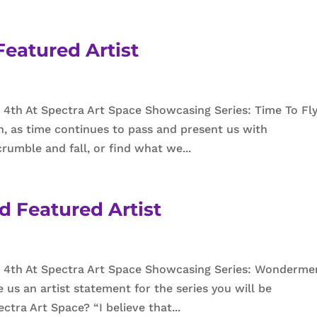
eatured Artist
4th At Spectra Art Space Showcasing Series: Time To Fly
n, as time continues to pass and present us with
rumble and fall, or find what we...
d Featured Artist
 4th At Spectra Art Space Showcasing Series: Wonderme
e us an artist statement for the series you will be
tra Art Space? “I believe that...