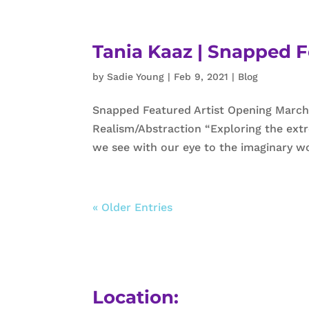
Tania Kaaz | Snapped F
by
Sadie Young
|
Feb 9, 2021
|
Blog
Snapped Featured Artist Opening March
Realism/Abstraction “Exploring the extr
we see with our eye to the imaginary wo
« Older Entries
Location: