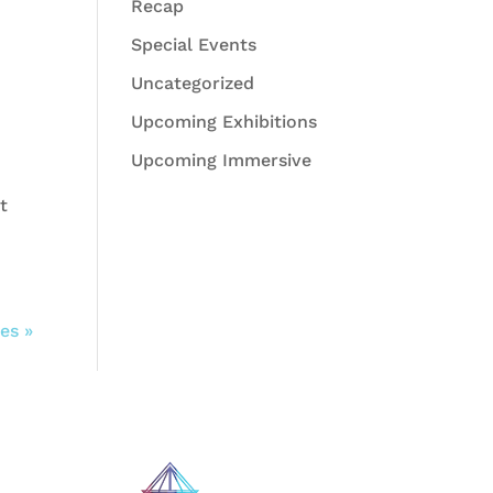
Recap
Special Events
Uncategorized
Upcoming Exhibitions
Upcoming Immersive
t
es »