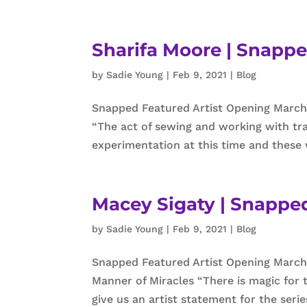
Sharifa Moore | Snappe
by
Sadie Young
|
Feb 9, 2021
|
Blog
Snapped Featured Artist Opening March
“The act of sewing and working with tra
experimentation at this time and these 
Macey Sigaty | Snapped
by
Sadie Young
|
Feb 9, 2021
|
Blog
Snapped Featured Artist Opening March 
Manner of Miracles “There is magic for 
give us an artist statement for the serie