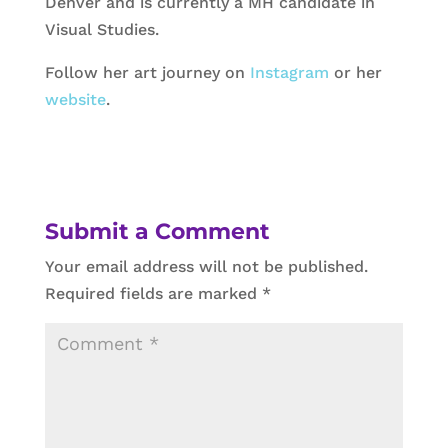
Denver and is currently a MH candidate in
Visual Studies.
Follow her art journey on
Instagram
or her
website
.
Submit a Comment
Your email address will not be published.
Required fields are marked
*