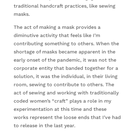
traditional handcraft practices, like sewing
masks.
The act of making a mask provides a
diminutive activity that feels like I’m
contributing something to others. When the
shortage of masks became apparent in the
early onset of the pandemic, it was not the
corporate entity that banded together for a
solution, it was the individual, in their living
room, sewing to contribute to others. The
act of sewing and working with traditionally
coded women’s “craft” plays a role in my
experimentation at this time and these
works represent the loose ends that I’ve had
to release in the last year.