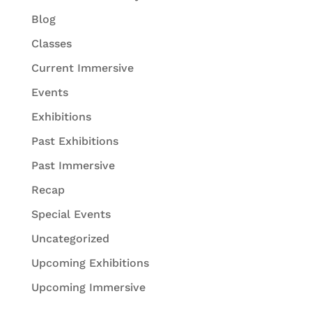
Blog
Classes
Current Immersive
Events
Exhibitions
Past Exhibitions
Past Immersive
Recap
Special Events
Uncategorized
Upcoming Exhibitions
Upcoming Immersive