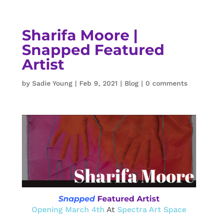
Sharifa Moore |
Snapped Featured
Artist
by
Sadie Young
|
Feb 9, 2021
|
Blog
|
0 comments
Snapped
Featured Artist
Opening March 4th
At
Spectra Art Space