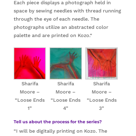
Each piece displays a photograph held in
space by sewing needles with thread running
through the eye of each needle. The
photographs utilize an abstracted color
palette and are printed on Kozo.
“
Sharifa
Sharifa
Sharifa
Moore –
Moore –
Moore –
“Loose Ends
“Loose Ends
“Loose Ends
1”
4”
3”
Tell us about the process for the series?
“I will be digitally printing on Kozo. The