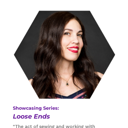
Showcasing Series:
Loose Ends
“The act of sewing and working with