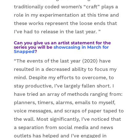
traditionally coded women’s “craft” plays a
role in my experimentation at this time and
these works represent the loose ends that
I’ve had to release in the last year. ”
Can you give us an artist statement for the
series you will be
showcasing in March for
Snapped
?
“The events of the last year (2020) have
resulted in a decreased ability to focus my
mind. Despite my efforts to overcome, to
stay productive, I’ve largely fallen short. I
have tried an array of methods ranging from:
planners, timers, alarms, emails to myself,
voice messages, and scraps of paper taped to
the wall. Most significantly, I’ve noticed that
a separation from social media and news
outlets has helped and I’ve engaged in