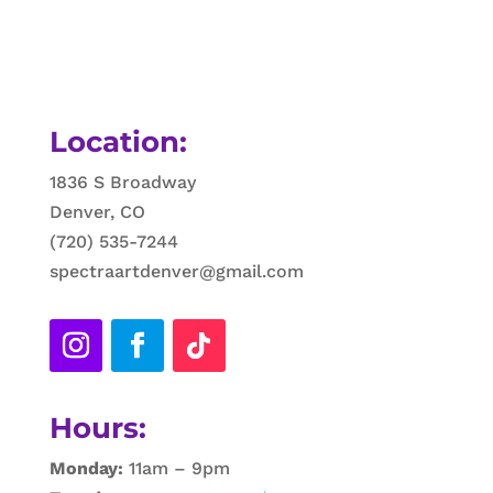
Location:
1836 S Broadway
Denver, CO
(720) 535-7244
spectraartdenver@gmail.com
Hours:
Monday:
11am – 9pm