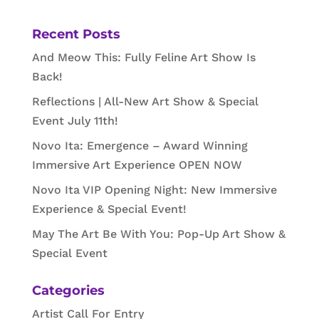
Recent Posts
And Meow This: Fully Feline Art Show Is
Back!
Reflections | All-New Art Show & Special
Event July 11th!
Novo Ita: Emergence – Award Winning
Immersive Art Experience OPEN NOW
Novo Ita VIP Opening Night: New Immersive
Experience & Special Event!
May The Art Be With You: Pop-Up Art Show &
Special Event
Categories
Artist Call For Entry