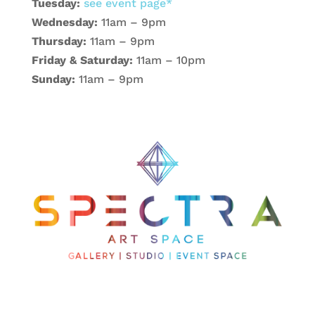
Tuesday:
see event page*
Wednesday:
11am – 9pm
Thursday:
11am – 9pm
Friday & Saturday:
11am – 10pm
Sunday:
11am – 9pm