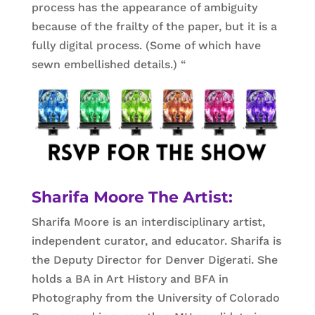
process has the appearance of ambiguity
because of the frailty of the paper, but it is a
fully digital process. (Some of which have
sewn embellished details.) “
Sharifa Moore The Artist:
Sharifa Moore is an interdisciplinary artist,
independent curator, and educator. Sharifa is
the Deputy Director for Denver Digerati. She
holds a BA in Art History and BFA in
Photography from the University of Colorado