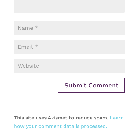
This site uses Akismet to reduce spam.
Learn
how your comment data is processed.