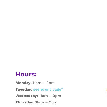
Hours:
Monday:
11am – 9pm
Tuesday:
see event page*
Wednesday:
11am – 9pm
Thursday:
11am – 9pm