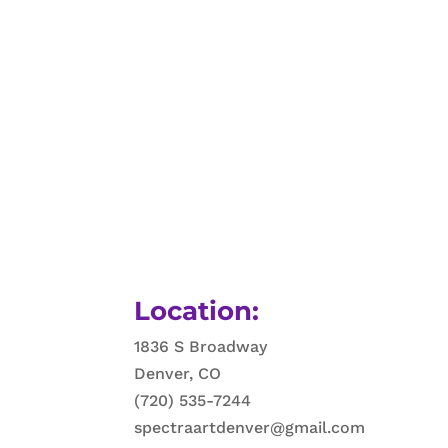
Location:
1836 S Broadway
Denver, CO
(720) 535-7244
spectraartdenver@gmail.com