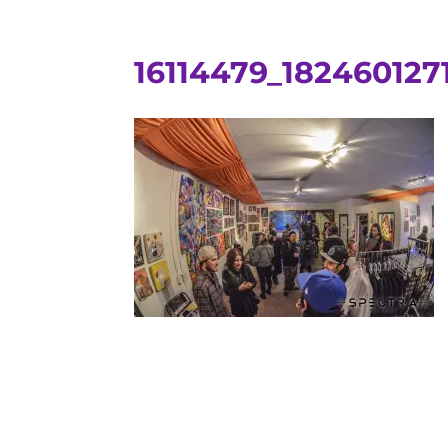
16114479_18246012