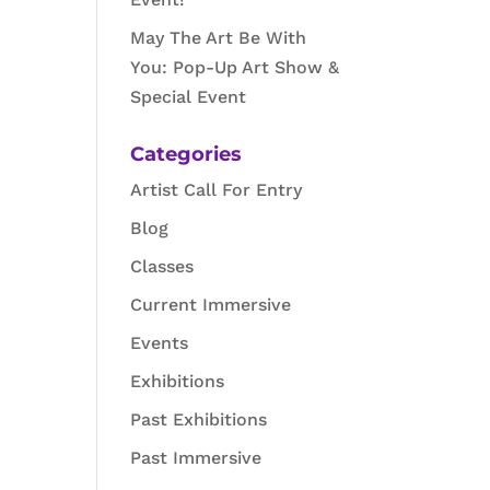
May The Art Be With
You: Pop-Up Art Show &
Special Event
Categories
Artist Call For Entry
Blog
Classes
Current Immersive
Events
Exhibitions
Past Exhibitions
Past Immersive