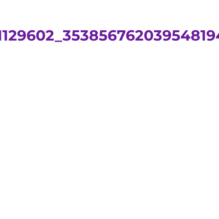
71129602_35385676203954819