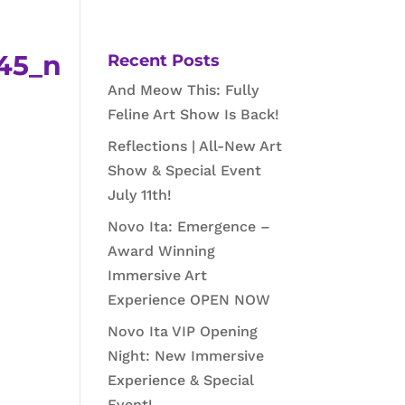
45_n
Recent Posts
And Meow This: Fully
Feline Art Show Is Back!
Reflections | All-New Art
Show & Special Event
July 11th!
Novo Ita: Emergence –
Award Winning
Immersive Art
Experience OPEN NOW
Novo Ita VIP Opening
Night: New Immersive
Experience & Special
Event!