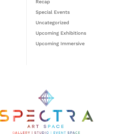
Recap
Special Events
Uncategorized
Upcoming Exhibitions
Upcoming Immersive