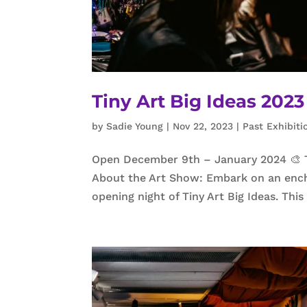
Tiny Art Big Ideas 20
by
Sadie Young
|
Nov 22, 2023
|
Past Exhibiti
Open December 9th – January 2024 🎨 Tin
About the Art Show: Embark on an ench
opening night of Tiny Art Big Ideas. Thi