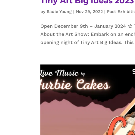
Tiny Art Big Ideas 20
by
Sadie Young
|
Nov 29, 2022
|
Past Exhibiti
Open December 9th – January 2024 🎨 Tin
About the Art Show: Embark on an ench
opening night of Tiny Art Big Ideas. Thi