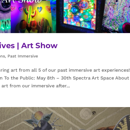
ives | Art Show
ons
,
Past Immersive
ng art from all 5 of our past immersive art experiences
To the Public: May 8th – 30th Spectra Art Space About
art from our immersive after...