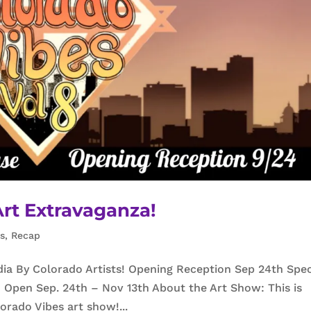
Art Extravaganza!
ns
,
Recap
dia By Colorado Artists! Opening Reception Sep 24th Spe
Open Sep. 24th – Nov 13th About the Art Show: This is
lorado Vibes art show!...