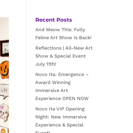
Recent Posts
And Meow This: Fully
Feline Art Show Is Back!
Reflections | All-New Art
Show & Special Event
July 11th!
Novo Ita: Emergence –
Award Winning
Immersive Art
Experience OPEN NOW
Novo Ita VIP Opening
Night: New Immersive
Experience & Special
Event!