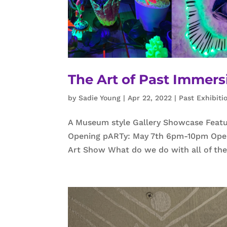
The Art of Past Immers
by
Sadie Young
|
Apr 22, 2022
|
Past Exhibiti
A Museum style Gallery Showcase Featuri
Opening pARTy: May 7th 6pm-10pm Open 
Art Show What do we do with all of the 