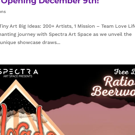
23 Opening December 9th!
ons
y Art Big Ideas: 200+ Artists, 1 Mission – Team Love Lif
anting journey with Spectra Art Space as we unveil the
s unique showcase draws...