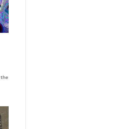
!
 the