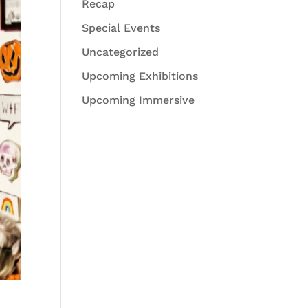
Recap
Special Events
Uncategorized
Upcoming Exhibitions
Upcoming Immersive