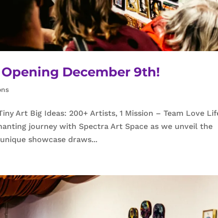
23 Opening December 9th!
ons
y Art Big Ideas: 200+ Artists, 1 Mission – Team Love Lif
anting journey with Spectra Art Space as we unveil the
s unique showcase draws...