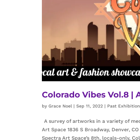
Colorado Vibes Vol.8 | 
by
Grace Noel
|
Sep 11, 2022
|
Past Exhibitio
A survey of artworks in a variety of me
Art Space 1836 S Broadway, Denver, CO 
Spectra Art Space’s 8th, locals-only, Co