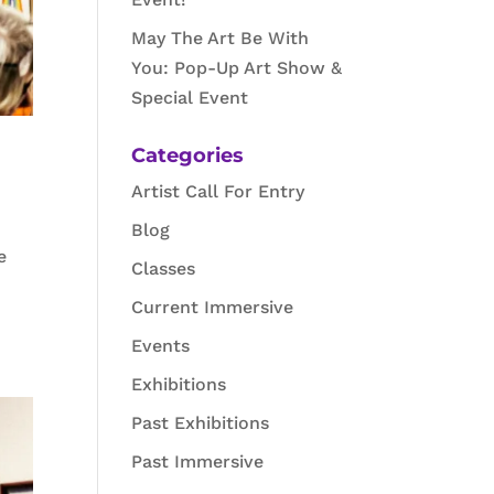
May The Art Be With
You: Pop-Up Art Show &
Special Event
Categories
Artist Call For Entry
Blog
e
Classes
Current Immersive
Events
Exhibitions
Past Exhibitions
Past Immersive