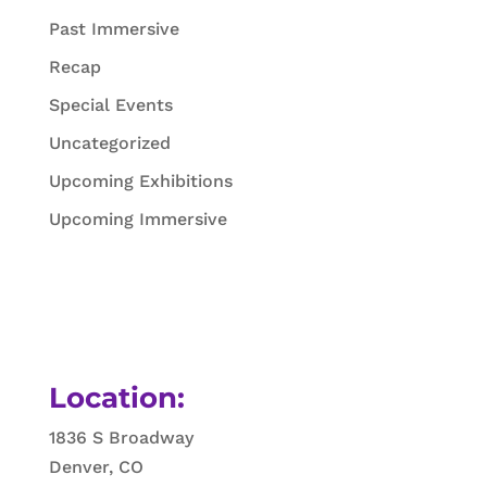
Past Immersive
Recap
Special Events
Uncategorized
Upcoming Exhibitions
Upcoming Immersive
Location:
1836 S Broadway
Denver, CO