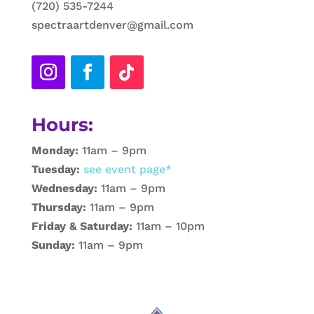
(720) 535-7244
spectraartdenver@gmail.com
Hours:
Monday:
11am – 9pm
Tuesday:
see event page*
Wednesday:
11am – 9pm
Thursday:
11am – 9pm
Friday & Saturday:
11am – 10pm
Sunday:
11am – 9pm