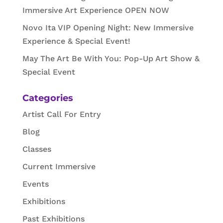
Immersive Art Experience OPEN NOW
Novo Ita VIP Opening Night: New Immersive
Experience & Special Event!
May The Art Be With You: Pop-Up Art Show &
Special Event
Categories
Artist Call For Entry
Blog
Classes
Current Immersive
Events
Exhibitions
Past Exhibitions