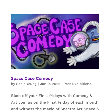
Space Case Comedy
by
Sadie Young
|
Jun 9, 2022
|
Past Exhibitions
Blast off your Final fridays with Comedy &
Art Join us on the Final Friday of each month
and witness the magic of Spectra Art Space &