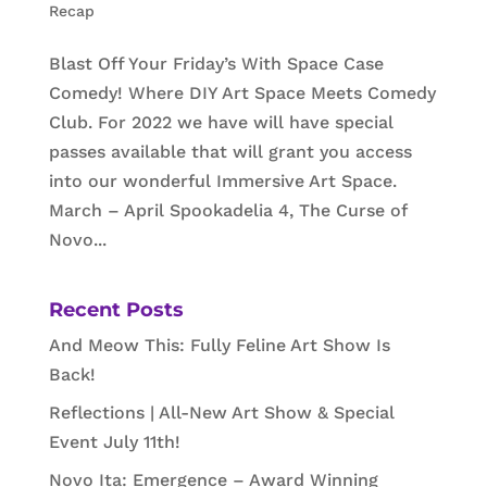
Recap
Blast Off Your Friday’s With Space Case
Comedy! Where DIY Art Space Meets Comedy
Club. For 2022 we have will have special
passes available that will grant you access
into our wonderful Immersive Art Space.
March – April Spookadelia 4, The Curse of
Novo...
Recent Posts
And Meow This: Fully Feline Art Show Is
Back!
Reflections | All-New Art Show & Special
Event July 11th!
Novo Ita: Emergence – Award Winning