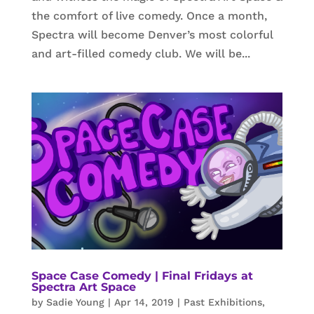
the comfort of live comedy. Once a month,
Spectra will become Denver’s most colorful
and art-filled comedy club. We will be...
Space Case Comedy | Final Fridays at
Spectra Art Space
by
Sadie Young
|
Apr 14, 2019
|
Past Exhibitions
,