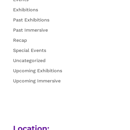
Exhibitions
Past Exhibitions
Past Immersive
Recap
Special Events
Uncategorized
Upcoming Exhibitions
Upcoming Immersive
Location: