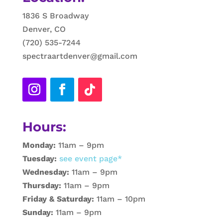
1836 S Broadway
Denver, CO
(720) 535-7244
spectraartdenver@gmail.com
Hours:
Monday:
11am – 9pm
Tuesday:
see event page*
Wednesday:
11am – 9pm
Thursday:
11am – 9pm
Friday & Saturday:
11am – 10pm
Sunday:
11am – 9pm