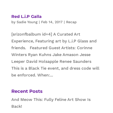
Red L.i.P Galla
by
Sadie Young
|
Feb 14, 2017
|
Recap
[srizonfbalbum id=4] A Curated Art
Experience, Featuring art by L.i.P Glass and
friends. Featured Guest Artists: Corinne
Winters Ryan Kuhns Jake Amason Jesse
Leeper David Holsapple Renee Saunders
This is a Black Tie event, and dress code will
be enforced. When:...
Recent Posts
And Meow This: Fully Feline Art Show Is
Back!