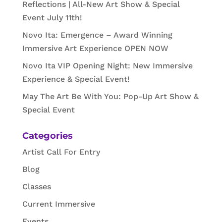
Reflections | All-New Art Show & Special
Event July 11th!
Novo Ita: Emergence – Award Winning
Immersive Art Experience OPEN NOW
Novo Ita VIP Opening Night: New Immersive
Experience & Special Event!
May The Art Be With You: Pop-Up Art Show &
Special Event
Categories
Artist Call For Entry
Blog
Classes
Current Immersive
Events