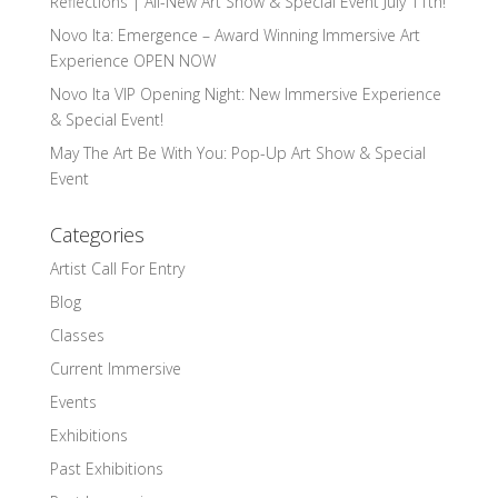
Reflections | All-New Art Show & Special Event July 11th!
Novo Ita: Emergence – Award Winning Immersive Art
Experience OPEN NOW
Novo Ita VIP Opening Night: New Immersive Experience
& Special Event!
May The Art Be With You: Pop-Up Art Show & Special
Event
Categories
Artist Call For Entry
Blog
Classes
Current Immersive
Events
Exhibitions
Past Exhibitions