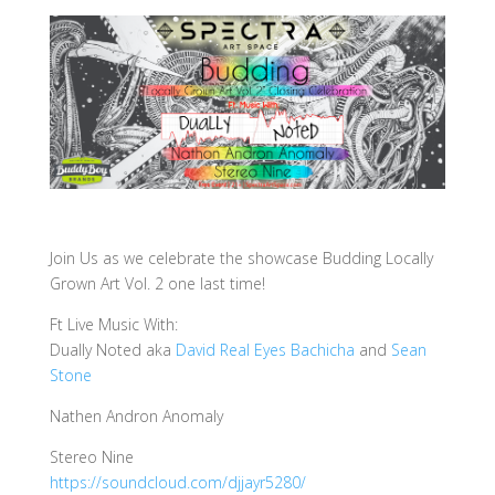
Join Us as we celebrate the showcase Budding Locally
Grown Art Vol. 2 one last time!
Ft Live Music With:
Dually Noted aka
David Real Eyes Bachicha
and
Sean
Stone
Nathen Andron Anomaly
Stereo Nine
https://soundcloud.com/
djjayr5280/