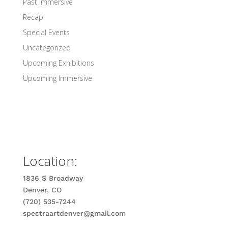
Past Immersive
Recap
Special Events
Uncategorized
Upcoming Exhibitions
Upcoming Immersive
Location:
1836 S Broadway
Denver, CO
(720) 535-7244
spectraartdenver@gmail.com