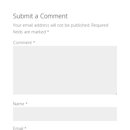
Submit a Comment
Your email address will not be published.
Required
fields are marked
*
Comment
*
Name
*
Email
*