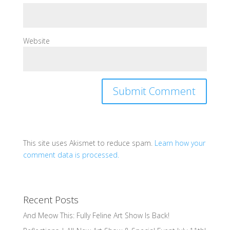
Website
This site uses Akismet to reduce spam.
Learn how your
comment data is processed.
Recent Posts
And Meow This: Fully Feline Art Show Is Back!