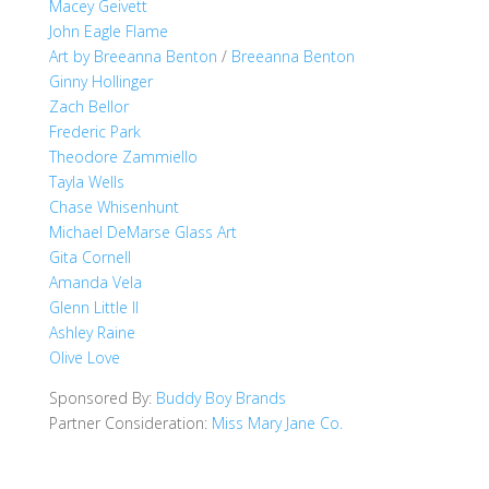
Macey Geivett
John Eagle Flame
Art by Breeanna Benton
/
Breeanna Benton
Ginny Hollinger
Zach Bellor
Frederic Park
Theodore Zammiello
Tayla Wells
Chase Whisenhunt
Michael DeMarse Glass Art
Gita Cornell
Amanda Vela
Glenn Little II
Ashley Raine
Olive Love
Sponsored By:
Buddy Boy Brands
Partner Consideration:
Miss Mary Jane Co.