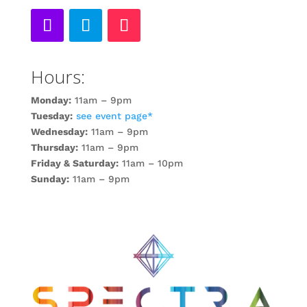
Hours:
Monday:
11am – 9pm
Tuesday:
see event page*
Wednesday:
11am – 9pm
Thursday:
11am – 9pm
Friday & Saturday:
11am – 10pm
Sunday:
11am – 9pm