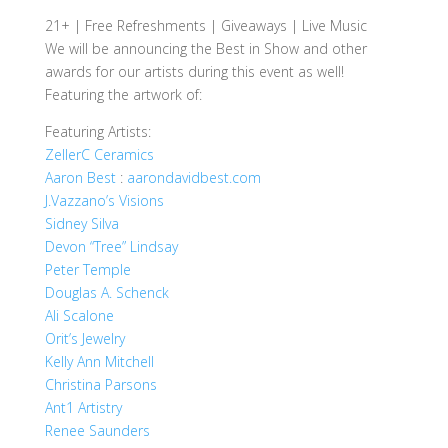
21+ | Free Refreshments | Giveaways | Live Music
We will be announcing the Best in Show and other
awards for our artists during this event as well!
Featuring the artwork of:
Featuring Artists:
ZellerC Ceramics
Aaron Best
:
aarondavidbest.com
J.Vazzano’s Visions
Sidney Silva
Devon “Tree” Lindsay
Peter Temple
Douglas A. Schenck
Ali Scalone
Orit’s Jewelry
Kelly Ann Mitchell
Christina Parsons
Ant1 Artistry
Renee Saunders