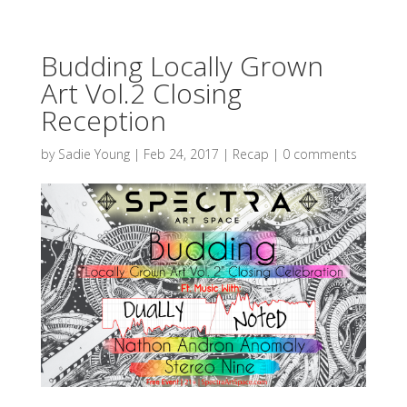
Budding Locally Grown
Art Vol.2 Closing
Reception
by
Sadie Young
|
Feb 24, 2017
|
Recap
|
0 comments