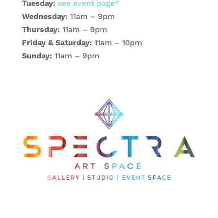
Tuesday:
see event page*
Wednesday:
11am – 9pm
Thursday:
11am – 9pm
Friday & Saturday:
11am – 10pm
Sunday:
11am – 9pm