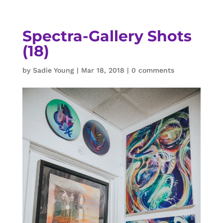
Spectra-Gallery Shots
(18)
by
Sadie Young
|
Mar 18, 2018
|
0 comments