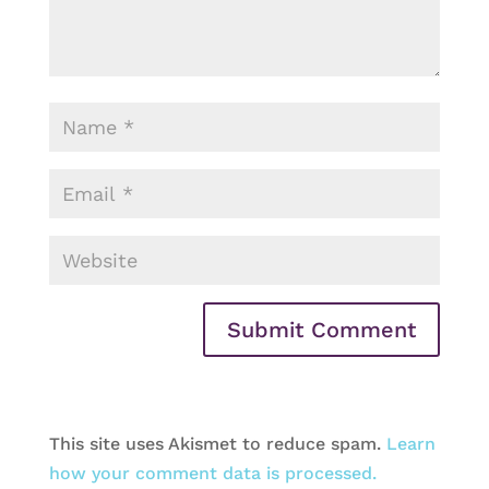
This site uses Akismet to reduce spam.
Learn
how your comment data is processed.