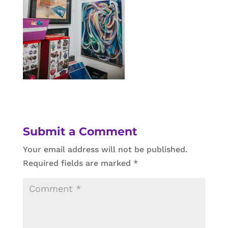
Submit a Comment
Your email address will not be published.
Required fields are marked
*