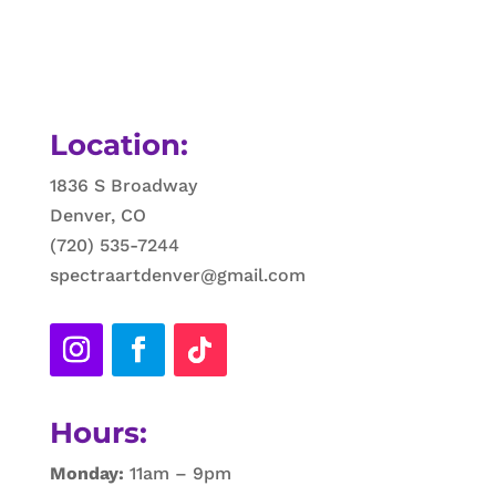
Location:
1836 S Broadway
Denver, CO
(720) 535-7244
spectraartdenver@gmail.com
Hours:
Monday:
11am – 9pm