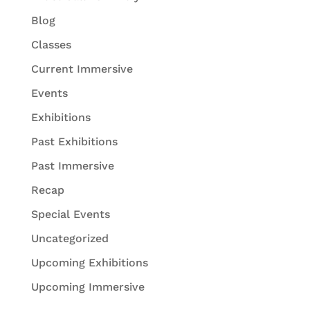
Blog
Classes
Current Immersive
Events
Exhibitions
Past Exhibitions
Past Immersive
Recap
Special Events
Uncategorized
Upcoming Exhibitions
Upcoming Immersive