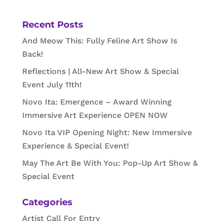
Recent Posts
And Meow This: Fully Feline Art Show Is
Back!
Reflections | All-New Art Show & Special
Event July 11th!
Novo Ita: Emergence – Award Winning
Immersive Art Experience OPEN NOW
Novo Ita VIP Opening Night: New Immersive
Experience & Special Event!
May The Art Be With You: Pop-Up Art Show &
Special Event
Categories
Artist Call For Entry