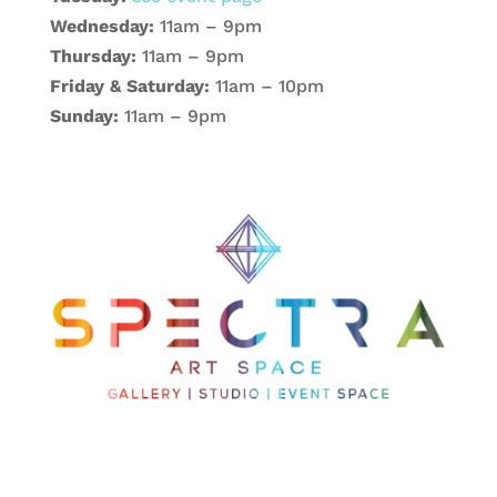
Wednesday:
11am – 9pm
Thursday:
11am – 9pm
Friday & Saturday:
11am – 10pm
Sunday:
11am – 9pm