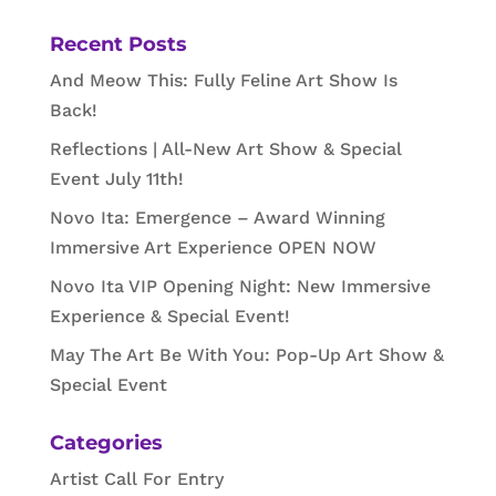
Recent Posts
And Meow This: Fully Feline Art Show Is
Back!
Reflections | All-New Art Show & Special
Event July 11th!
Novo Ita: Emergence – Award Winning
Immersive Art Experience OPEN NOW
Novo Ita VIP Opening Night: New Immersive
Experience & Special Event!
May The Art Be With You: Pop-Up Art Show &
Special Event
Categories
Artist Call For Entry