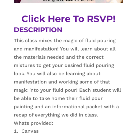
Click Here To RSVP!
DESCRIPTION
This class mixes the magic of fluid pouring
and manifestation! You will learn about all
the materials needed and the correct
mixtures to get your desired fluid pouring
look. You will also be learning about
manifestation and working some of that
magic into your fluid pour! Each student will
be able to take home their fluid pour
painting and an informational packet with a
recap of everything we did in class.
Whats provided:
Canvas