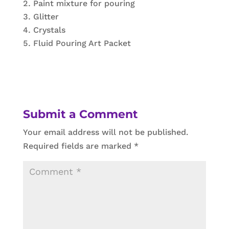
Paint mixture for pouring
Glitter
Crystals
Fluid Pouring Art Packet
Submit a Comment
Your email address will not be published.
Required fields are marked
*