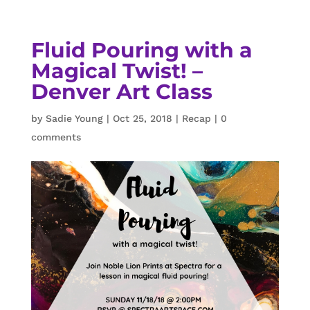
Fluid Pouring with a
Magical Twist! –
Denver Art Class
by
Sadie Young
|
Oct 25, 2018
|
Recap
|
0
comments