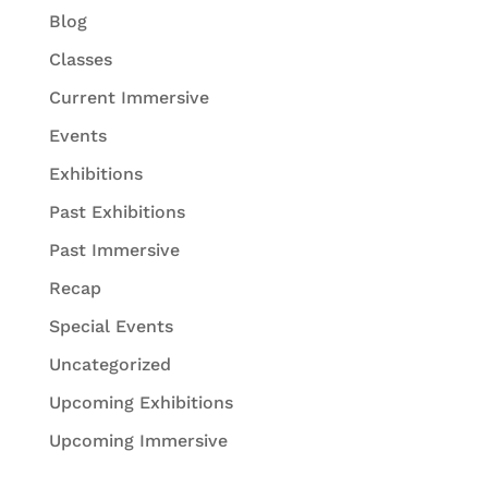
Blog
Classes
Current Immersive
Events
Exhibitions
Past Exhibitions
Past Immersive
Recap
Special Events
Uncategorized
Upcoming Exhibitions
Upcoming Immersive