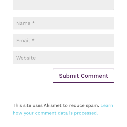
This site uses Akismet to reduce spam.
Learn
how your comment data is processed.