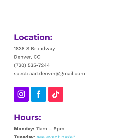
Location:
1836 S Broadway
Denver, CO
(720) 535-7244
spectraartdenver@gmail.com
Hours:
Monday:
11am – 9pm
Tuesday:
see event page*