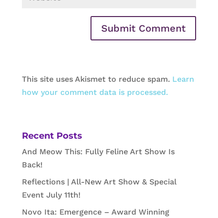
This site uses Akismet to reduce spam.
Learn
how your comment data is processed.
Recent Posts
And Meow This: Fully Feline Art Show Is
Back!
Reflections | All-New Art Show & Special
Event July 11th!
Novo Ita: Emergence – Award Winning