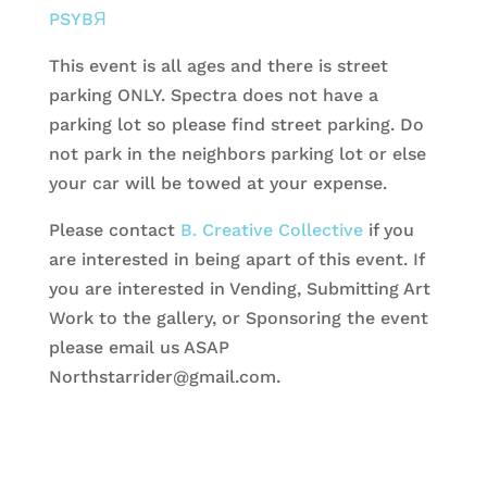
PSYBЯ
This event is all ages and there is street
parking ONLY. Spectra does not have a
parking lot so please find street parking. Do
not park in the neighbors parking lot or else
your car will be towed at your expense.
Please contact
B. Creative Collective
if you
are interested in being apart of this event. If
you are interested in Vending, Submitting Art
Work to the gallery, or Sponsoring the event
please email us ASAP
Northstarrider@gmail.com.