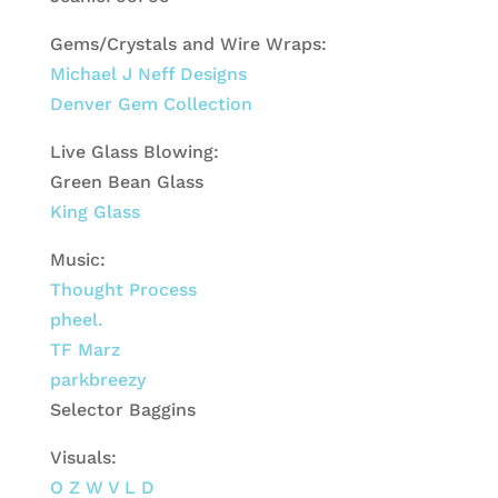
Gems/Crystals and Wire Wraps:
Michael J Neff Designs
Denver Gem Collection
Live Glass Blowing:
Green Bean Glass
King Glass
Music:
Thought Process
pheel.
TF Marz
parkbreezy
Selector Baggins
Visuals:
O Z W V L D