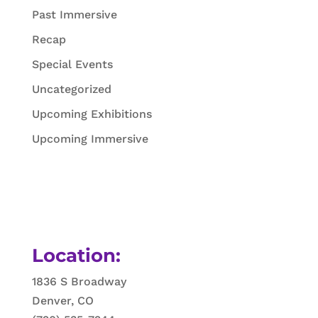
Past Immersive
Recap
Special Events
Uncategorized
Upcoming Exhibitions
Upcoming Immersive
Location:
1836 S Broadway
Denver, CO