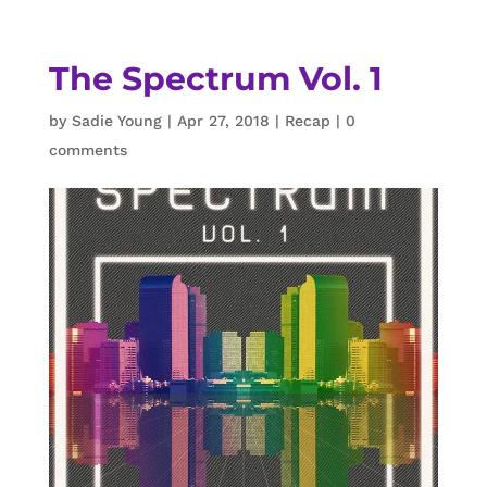
The Spectrum Vol. 1
by
Sadie Young
|
Apr 27, 2018
|
Recap
|
0
comments