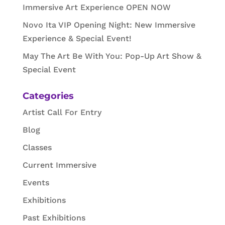
Immersive Art Experience OPEN NOW
Novo Ita VIP Opening Night: New Immersive
Experience & Special Event!
May The Art Be With You: Pop-Up Art Show &
Special Event
Categories
Artist Call For Entry
Blog
Classes
Current Immersive
Events
Exhibitions
Past Exhibitions