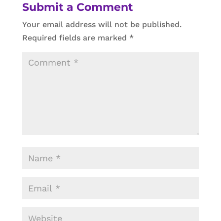
Submit a Comment
Your email address will not be published.
Required fields are marked
*