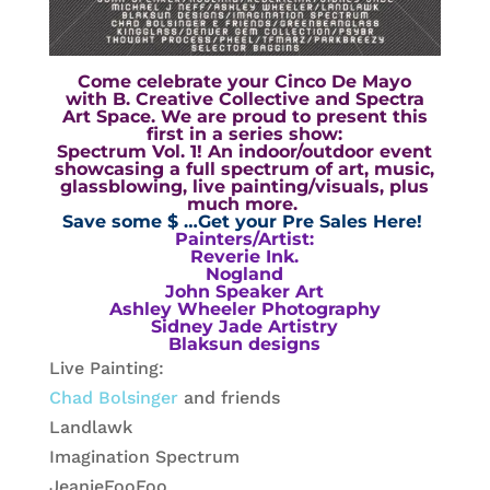
Come celebrate your Cinco De Mayo
with
B. Creative Collective
and
Spectra
Art Space
. We are proud to present this
first in a series show:
Spectrum Vol. 1! An indoor/outdoor event
showcasing a full spectrum of art, music,
glassblowing, live painting/visuals, plus
much more.
Save some $ …Get your Pre Sales Here!
Painters/Artist:
Reverie Ink.
Nogland
John Speaker Art
Ashley Wheeler Photography
Sidney Jade Artistry
Blaksun designs
Live Painting:
Chad Bolsinger
and friends
Landlawk
Imagination Spectrum
JeanieFooFoo