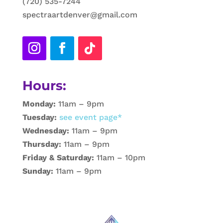
(720) 535-7244
spectraartdenver@gmail.com
Hours:
Monday:
11am – 9pm
Tuesday:
see event page*
Wednesday:
11am – 9pm
Thursday:
11am – 9pm
Friday & Saturday:
11am – 10pm
Sunday:
11am – 9pm