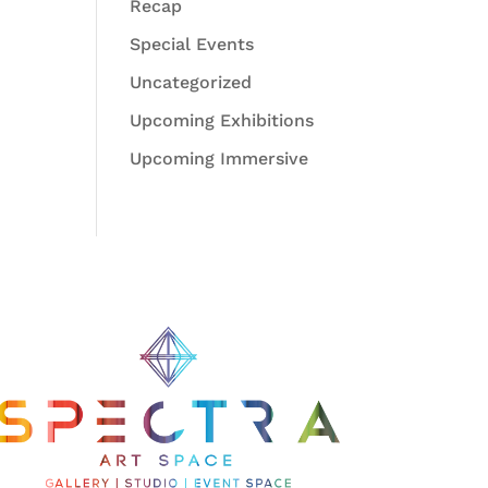
Recap
Special Events
Uncategorized
Upcoming Exhibitions
Upcoming Immersive