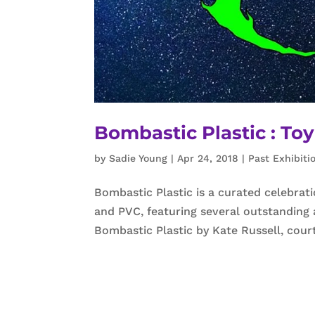
Bombastic Plastic : To
by
Sadie Young
|
Apr 24, 2018
|
Past Exhibiti
Bombastic Plastic is a curated celebrat
and PVC, featuring several outstanding 
Bombastic Plastic by Kate Russell, cou