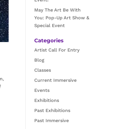
May The Art Be With
You: Pop-Up Art Show &
Special Event
Categories
Artist Call For Entry
Blog
Classes
n,
Current Immersive
f
Events
Exhibitions
Past Exhibitions
Past Immersive