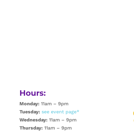
Hours:
Monday:
11am – 9pm
Tuesday:
see event page*
Wednesday:
11am – 9pm
Thursday:
11am – 9pm