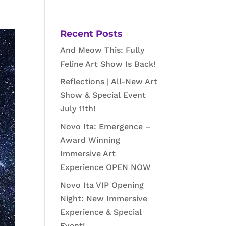
Recent Posts
And Meow This: Fully
Feline Art Show Is Back!
Reflections | All-New Art
Show & Special Event
July 11th!
Novo Ita: Emergence –
Award Winning
Immersive Art
Experience OPEN NOW
Novo Ita VIP Opening
Night: New Immersive
Experience & Special
Event!