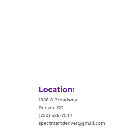
Location:
1836 S Broadway
Denver, CO
(720) 535-7244
spectraartdenver@gmail.com