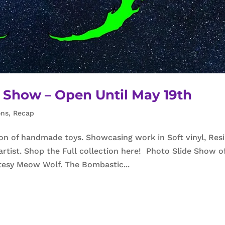
y Show – Open Until May 19th
ons
,
Recap
ion of handmade toys. Showcasing work in Soft vinyl, Resi
artist. Shop the Full collection here! Photo Slide Show o
rtesy Meow Wolf. The Bombastic...