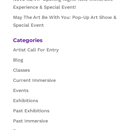
Experience & Special Event!
May The Art Be With You: Pop-Up Art Show &
Special Event
Categories
Artist Call For Entry
Blog
Classes
Current Immersive
Events
Exhibitions
Past Exhibitions
Past Immersive