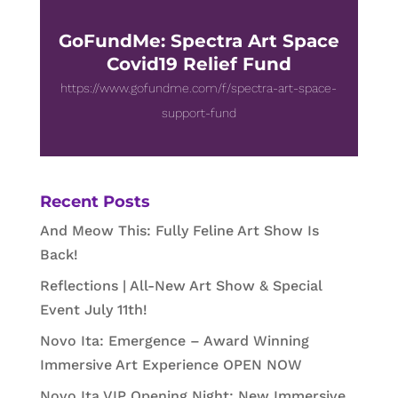
GoFundMe: Spectra Art Space
Covid19 Relief Fund
https://www.gofundme.com/f/spectra-art-space-
support-fund
Recent Posts
And Meow This: Fully Feline Art Show Is
Back!
Reflections | All-New Art Show & Special
Event July 11th!
Novo Ita: Emergence – Award Winning
Immersive Art Experience OPEN NOW
Novo Ita VIP Opening Night: New Immersive