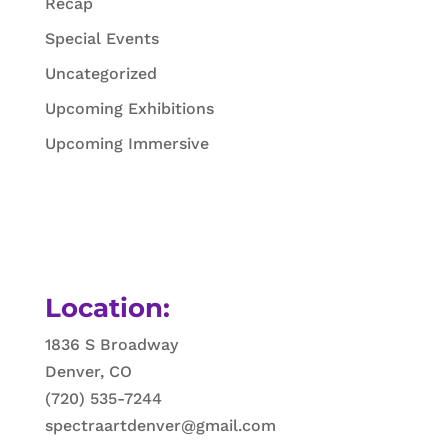
Recap
Special Events
Uncategorized
Upcoming Exhibitions
Upcoming Immersive
Location:
1836 S Broadway
Denver, CO
(720) 535-7244
spectraartdenver@gmail.com