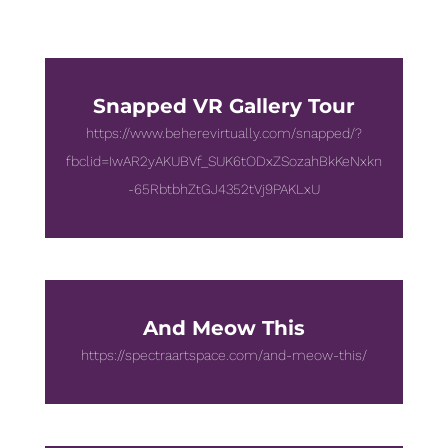
Snapped VR Gallery Tour
https://www.beherevirtually.com/snapped/?
fbclid=IwAR2yAKUBVf_SUK6tODxZSozahBkKeNxkn
-65RbtbhZtGJ4352tVj9PAKLxU
And Meow This
https://spectraartspace.com/and-meow-this/