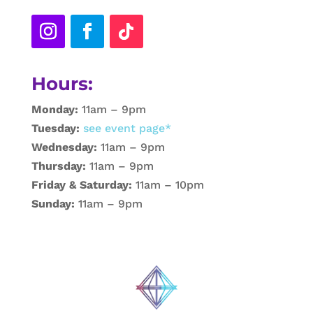
Hours:
Monday:
11am – 9pm
Tuesday:
see event page*
Wednesday:
11am – 9pm
Thursday:
11am – 9pm
Friday & Saturday:
11am – 10pm
Sunday:
11am – 9pm