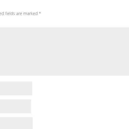
ed fields are marked
*