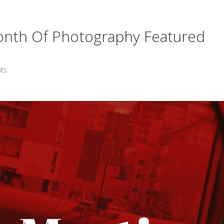
Month Of Photography Featured
ts