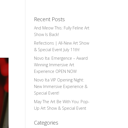
Recent Posts
And Meow This: Fully Feline Art
Show Is Back!
Reflections | All-New Art Show
& Special Event July 11th!
Novo Ita: Emergence – Award
Winning Immersive Art
Experience OPEN NOW
Novo Ita VIP Opening Night:
New Immersive Experience &
Special Event!
May The Art Be With You: Pop-
Up Art Show & Special Event
Categories