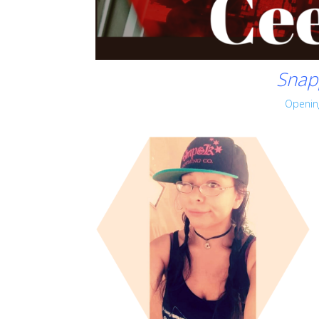
Snap
Openin