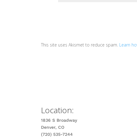
This site uses Akismet to reduce spam.
Learn ho
Location:
1836 S Broadway
Denver, CO
(720) 535-7244