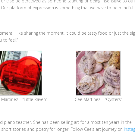
or else be perceived as someone taunting or being insensitive to oth
Our platform of expression is something that we have to be mindful o
oment. I like sharing the moment. It could be tasty food or just the si
u to feel.”
Martinez – “Little Raven”
Cee Martinez – “Oysters”
d piano teacher. She has been selling art for almost ten years in the
short stories and poetry for longer. Follow Cee’s art journey on
Insta