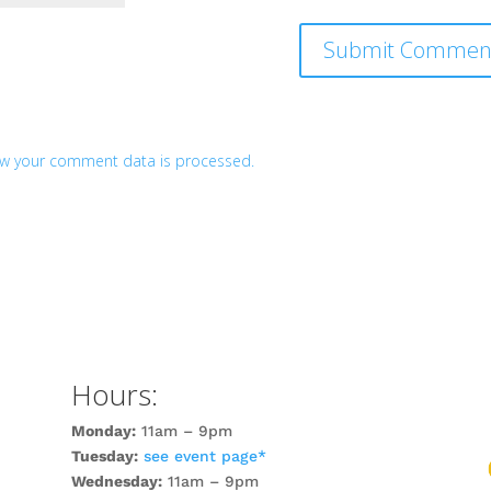
w your comment data is processed.
Hours:
Monday:
11am – 9pm
Tuesday:
see event page*
Wednesday:
11am – 9pm