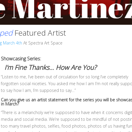
ped
Featured Artist
g March 4th
At Spectra Art Space
Showcasing Series:
I’m Fine Thanks… How Are You?
“Listen to me, I’ve been out of circulation for so long I’ve completely
forgotten social niceties. You asked me how I am I’m not really sup
to say how I am, I’m supposed to say…”
Can you give us an artist statement for the series you will be
showcas
in March
?
“There is a melancholy we’re supposed to have when it concerns digit
media and social media. We’re supposed to be mindful of not posti
too many travel photos, selfies, food photos, photos of us having fu