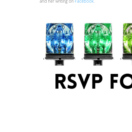
and her writing on
Facebook
.