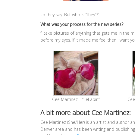
so they say. But who is “they”?”
What was your process for the new series?
“
I take pictures of anything that gets me in the m
before my eyes. If it made me feel then I want yo
Cee Martinez – “LeLapin”
Cee 
A bit more about Cee Martinez:
Cee Martinez (She/Her) is an artist and author an
Denver area and has been writing and publishing 