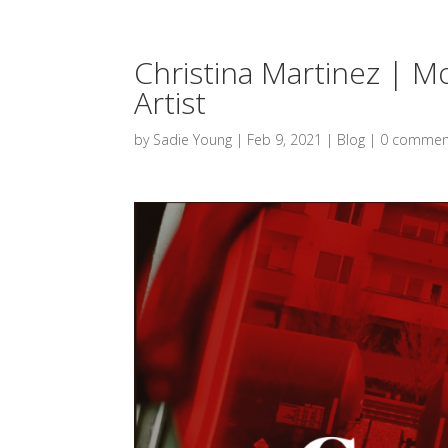
Christina Martinez | 
Artist
by
Sadie Young
|
Feb 9, 2021
|
Blog
|
0 commen