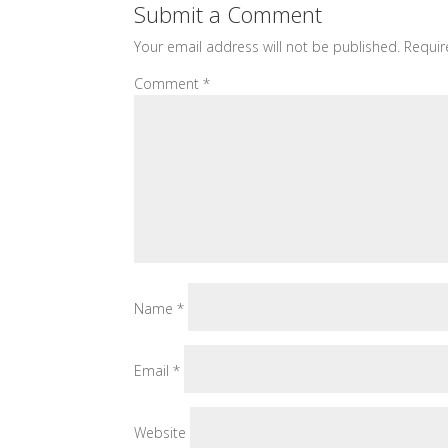
Submit a Comment
Your email address will not be published.
Requir
Comment
*
Name
*
Email
*
Website