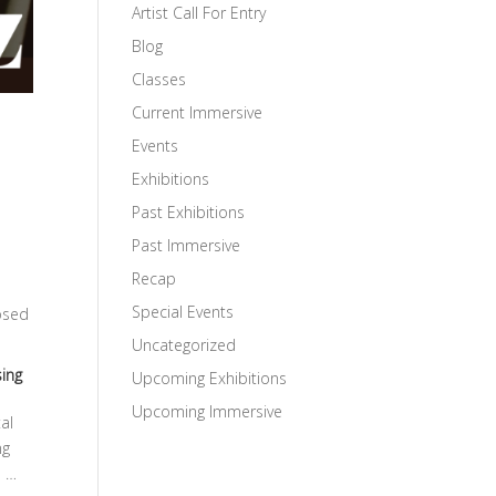
Artist Call For Entry
Blog
Classes
Current Immersive
Events
Exhibitions
Past Exhibitions
Past Immersive
Recap
Special Events
posed
Uncategorized
ing
Upcoming Exhibitions
Upcoming Immersive
al
ng
n …